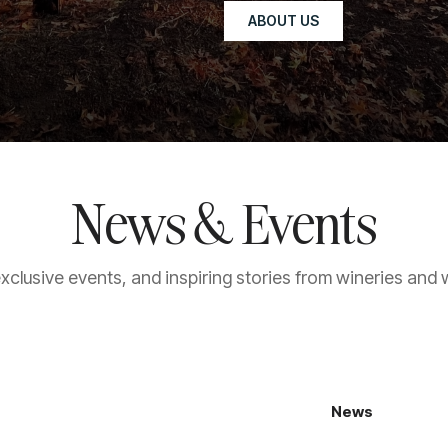
ABOUT US
News & Events
exclusive events, and inspiring stories from wineries and 
News