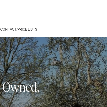
CONTACT/PRICE LISTS
y Owned,