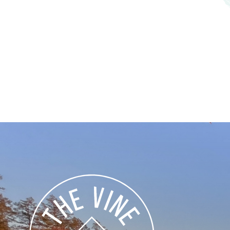
Explore