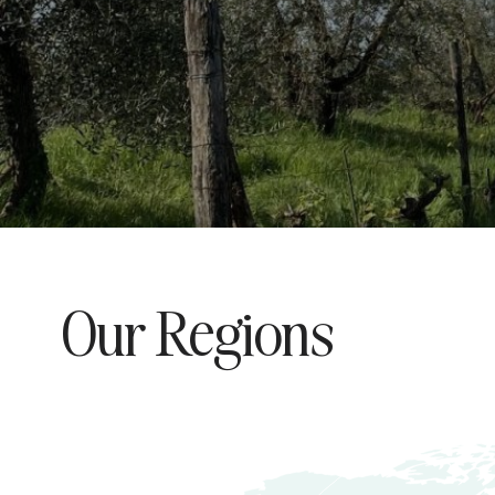
Our Regions
Explore