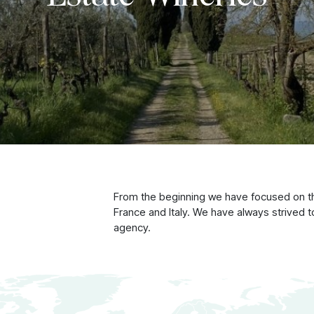
From the beginning we have focused on the
France and Italy. We have always strived
agency.
 wines from our Famil