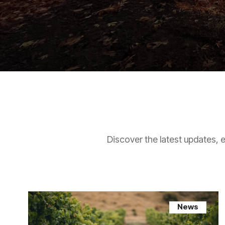
Discover the latest updates, 
News