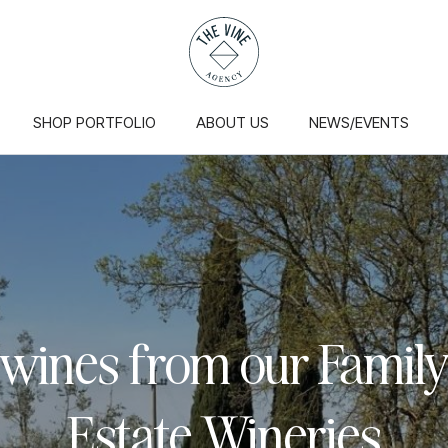
SHOP PORTFOLIO
ABOUT US
NEWS/EVENTS
 wines from our Famil
Estate Wineries