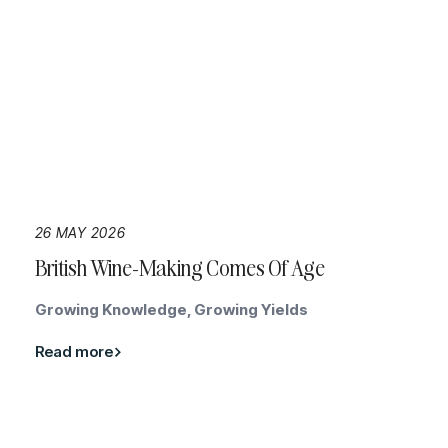
26 MAY 2026
British Wine-Making Comes Of Age
Growing Knowledge, Growing Yields
Read more