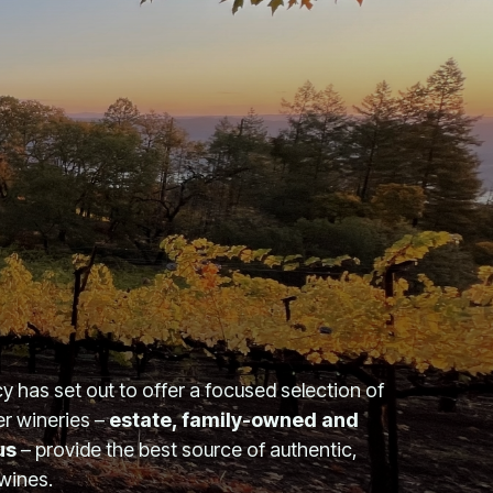
 has set out to offer a focused selection of
er wineries –
estate, family-owned and
us
– provide the best source of authentic,
 wines.