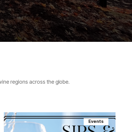
wine regions across the globe.
Events