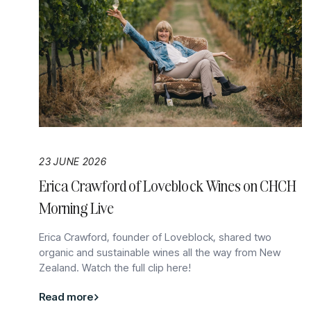
23 JUNE 2026
Erica Crawford of Loveblock Wines on CHCH
Morning Live
Erica Crawford, founder of Loveblock, shared two
organic and sustainable wines all the way from New
Zealand. Watch the full clip here!
Read more