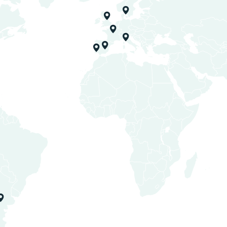
Estate Wineries