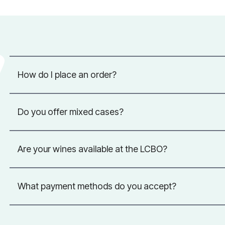
How do I place an order?
Do you offer mixed cases?
Are your wines available at the LCBO?
What payment methods do you accept?