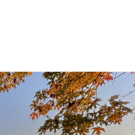
y Owned,