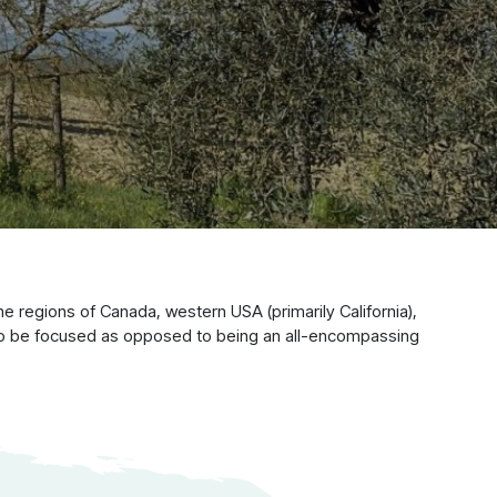
 regions of Canada, western USA (primarily California),
 to be focused as opposed to being an all-encompassing
y Owned,