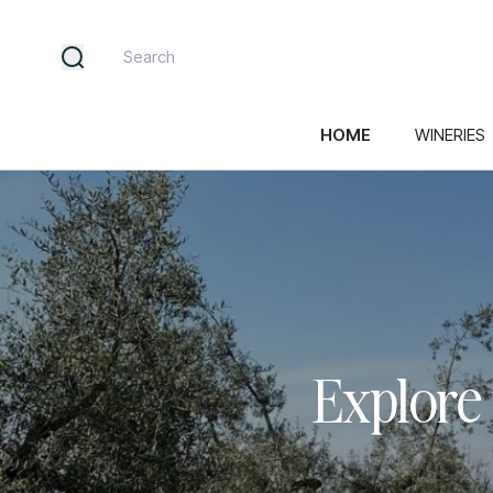
HOME
WINERIES
Explore