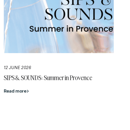
12 JUNE 2026
SIPS & SOUNDS: Summer in Provence
Read more