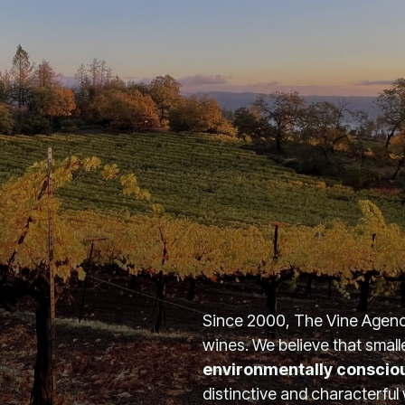
Since 2000, The Vine Agency
wines. We believe that small
environmentally conscio
distinctive and characterful